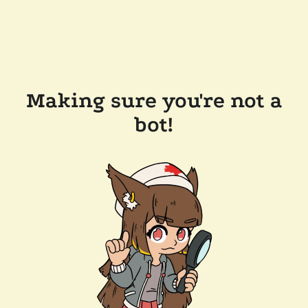
Making sure you're not a
bot!